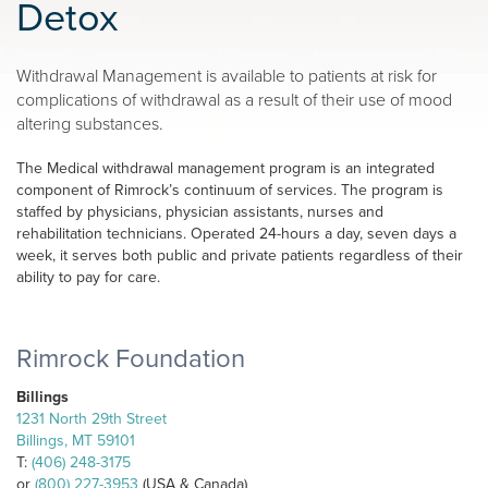
Detox
Withdrawal Management is available to patients at risk for
complications of withdrawal as a result of their use of mood
altering substances.
The Medical withdrawal management program is an integrated
component of Rimrock’s continuum of services. The program is
staffed by physicians, physician assistants, nurses and
rehabilitation technicians. Operated 24-hours a day, seven days a
week, it serves both public and private patients regardless of their
ability to pay for care.
Rimrock Foundation
Billings
1231 North 29th Street
Billings, MT 59101
T:
(406) 248-3175
or
(800) 227-3953
(USA & Canada)