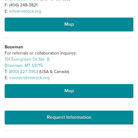
F: (406) 248-3821
E:
info@rimrock.org
Map
Bozeman
For referrals or collaboration inquires:
151 Evergreen Dr Ste. B
Bozeman, MT 59715
T:
(800) 227-3953
(USA & Canada)
E:
connect@rimrock.org
Map
Request Information