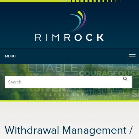
MENU
Tog
nav
Withdrawal Management /