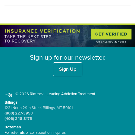
Sign up for our newsletter.
Sign Up
© 2026 Rimrock - Leading Addiction Treatment
Billings
1231 North 29th Street Billings, MT 59101
(800) 227-3953
(406) 248-3175
Bozeman
For referrals or collaboration inquires: