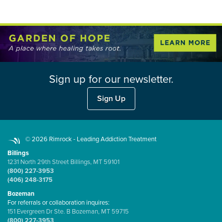
Sign up for our newsletter.
Sign Up
© 2026 Rimrock - Leading Addiction Treatment
Billings
1231 North 29th Street Billings, MT 59101
(800) 227-3953
(406) 248-3175
Bozeman
For referrals or collaboration inquires:
151 Evergreen Dr Ste. B Bozeman, MT 59715
(800) 227-3953