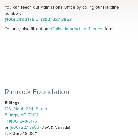
You can reach our Admissions Office by calling our Helpline
numbers:
(406) 248-3175
or
(800) 227-3953
.
You may also fill out our
Online Information Request
form.
Rimrock Foundation
Billings
1231 North 29th Street
Billings, MT 59101
T:
(406) 248-3175
or
(800) 227-3953
(USA & Canada)
F: (406) 248-3821