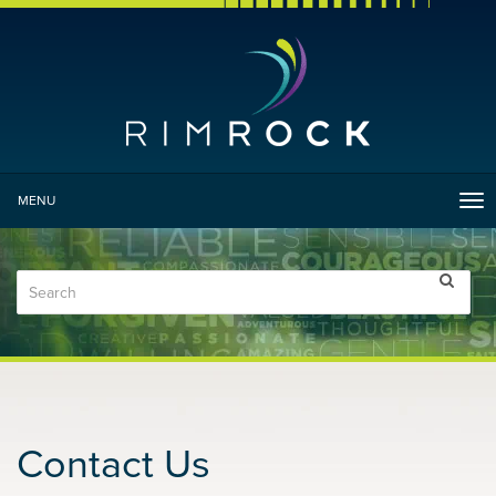
MENU
Tog
nav
Contact Us