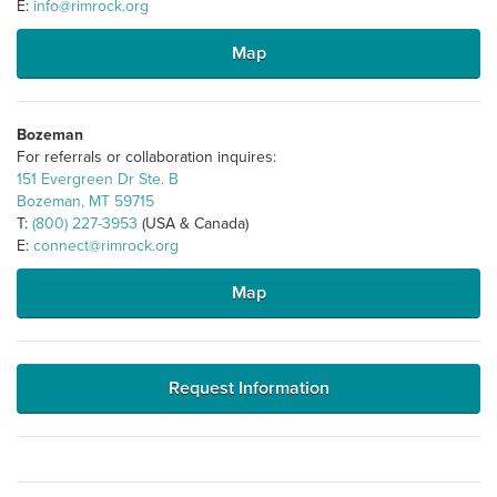
E:
info@rimrock.org
Map
Bozeman
For referrals or collaboration inquires:
151 Evergreen Dr Ste. B
Bozeman, MT 59715
T:
(800) 227-3953
(USA & Canada)
E:
connect@rimrock.org
Map
Request Information