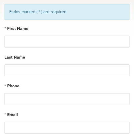
Fields marked (
*
) are required
* First Name
Last Name
* Phone
* Email