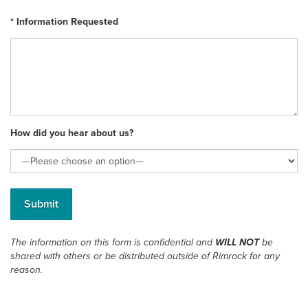
* Information Requested
How did you hear about us?
The information on this form is confidential and
WILL NOT
be
shared with others or be distributed outside of Rimrock for any
reason.