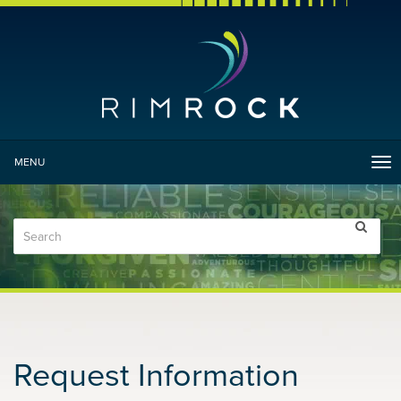
MENU
Tog
nav
Request Information