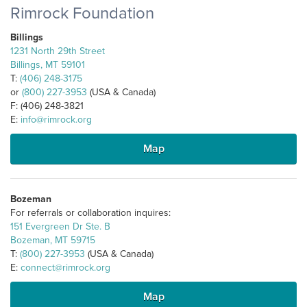
Rimrock Foundation
Billings
1231 North 29th Street
Billings, MT 59101
T:
(406) 248-3175
or
(800) 227-3953
(USA & Canada)
F: (406) 248-3821
E:
info@rimrock.org
Map
Bozeman
For referrals or collaboration inquires:
151 Evergreen Dr Ste. B
Bozeman, MT 59715
T:
(800) 227-3953
(USA & Canada)
E:
connect@rimrock.org
Map