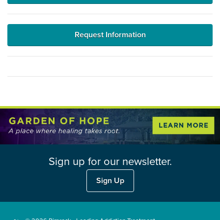
Request Information
Sign up for our newsletter.
Sign Up