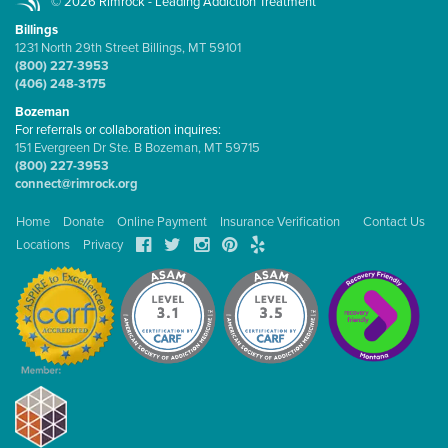
© 2026 Rimrock - Leading Addiction Treatment
Billings
1231 North 29th Street Billings, MT 59101
(800) 227-3953
(406) 248-3175
Bozeman
For referrals or collaboration inquires:
151 Evergreen Dr Ste. B Bozeman, MT 59715
(800) 227-3953
connect@rimrock.org
Home
Donate
Online Payment
Insurance Verification
Contact Us
Locations
Privacy