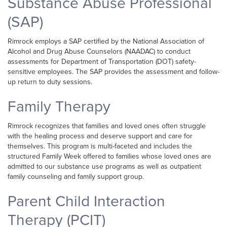
Substance Abuse Professional
(SAP)
Rimrock employs a SAP certified by the National Association of
Alcohol and Drug Abuse Counselors (NAADAC) to conduct
assessments for Department of Transportation (DOT) safety-
sensitive employees. The SAP provides the assessment and follow-
up return to duty sessions.
Family Therapy
Rimrock recognizes that families and loved ones often struggle
with the healing process and deserve support and care for
themselves. This program is multi-faceted and includes the
structured Family Week offered to families whose loved ones are
admitted to our substance use programs as well as outpatient
family counseling and family support group.
Parent Child Interaction
Therapy (PCIT)