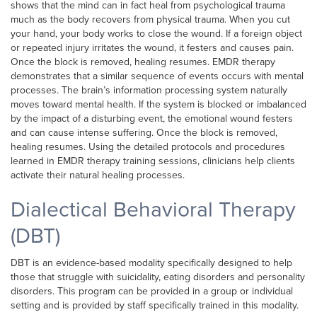
shows that the mind can in fact heal from psychological trauma
much as the body recovers from physical trauma. When you cut
your hand, your body works to close the wound. If a foreign object
or repeated injury irritates the wound, it festers and causes pain.
Once the block is removed, healing resumes. EMDR therapy
demonstrates that a similar sequence of events occurs with mental
processes. The brain’s information processing system naturally
moves toward mental health. If the system is blocked or imbalanced
by the impact of a disturbing event, the emotional wound festers
and can cause intense suffering. Once the block is removed,
healing resumes. Using the detailed protocols and procedures
learned in EMDR therapy training sessions, clinicians help clients
activate their natural healing processes.
Dialectical Behavioral Therapy
(DBT)
DBT is an evidence-based modality specifically designed to help
those that struggle with suicidality, eating disorders and personality
disorders. This program can be provided in a group or individual
setting and is provided by staff specifically trained in this modality.