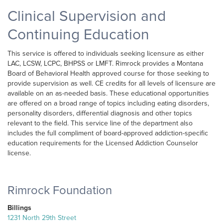
Clinical Supervision and
Continuing Education
This service is offered to individuals seeking licensure as either
LAC, LCSW, LCPC, BHPSS or LMFT. Rimrock provides a Montana
Board of Behavioral Health approved course for those seeking to
provide supervision as well. CE credits for all levels of licensure are
available on an as-needed basis. These educational opportunities
are offered on a broad range of topics including eating disorders,
personality disorders, differential diagnosis and other topics
relevant to the field. This service line of the department also
includes the full compliment of board-approved addiction-specific
education requirements for the Licensed Addiction Counselor
license.
Rimrock Foundation
Billings
1231 North 29th Street