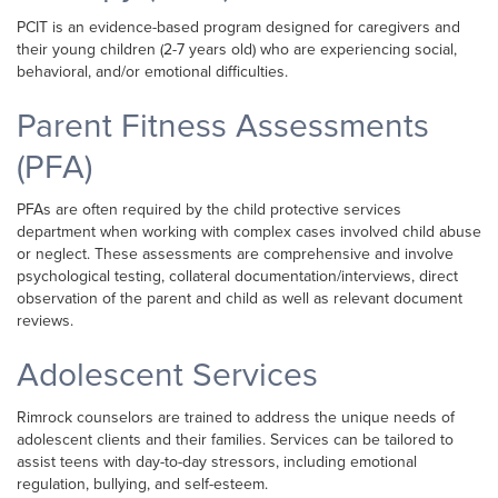
PCIT is an evidence-based program designed for caregivers and
their young children (2-7 years old) who are experiencing social,
behavioral, and/or emotional difficulties.
Parent Fitness Assessments
(PFA)
PFAs are often required by the child protective services
department when working with complex cases involved child abuse
or neglect. These assessments are comprehensive and involve
psychological testing, collateral documentation/interviews, direct
observation of the parent and child as well as relevant document
reviews.
Adolescent Services
Rimrock counselors are trained to address the unique needs of
adolescent clients and their families. Services can be tailored to
assist teens with day-to-day stressors, including emotional
regulation, bullying, and self-esteem.