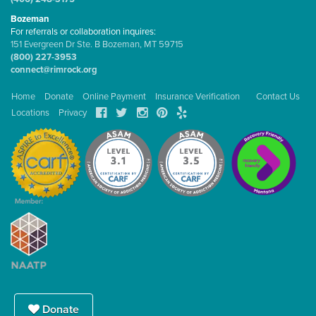
Bozeman
For referrals or collaboration inquires:
151 Evergreen Dr Ste. B Bozeman, MT 59715
(800) 227-3953
connect@rimrock.org
Home
Donate
Online Payment
Insurance Verification
Contact Us
Locations
Privacy
Donate