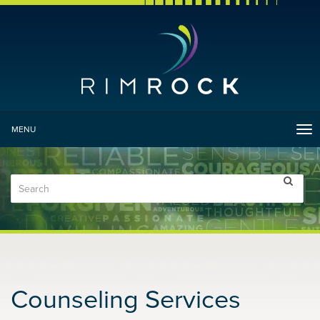
MENU
Tog
nav
Counseling Services