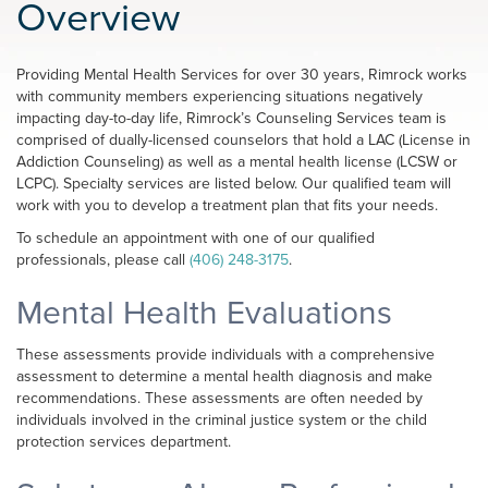
Overview
Providing Mental Health Services for over 30 years, Rimrock works
with community members experiencing situations negatively
impacting day-to-day life, Rimrock’s Counseling Services team is
comprised of dually-licensed counselors that hold a LAC (License in
Addiction Counseling) as well as a mental health license (LCSW or
LCPC). Specialty services are listed below. Our qualified team will
work with you to develop a treatment plan that fits your needs.
To schedule an appointment with one of our qualified
professionals, please call
(406) 248-3175
.
Mental Health Evaluations
These assessments provide individuals with a comprehensive
assessment to determine a mental health diagnosis and make
recommendations. These assessments are often needed by
individuals involved in the criminal justice system or the child
protection services department.