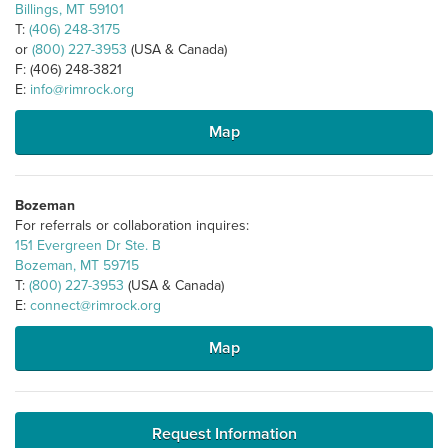
Billings, MT 59101
T:
(406) 248-3175
or
(800) 227-3953
(USA & Canada)
F: (406) 248-3821
E:
info@rimrock.org
Map
Bozeman
For referrals or collaboration inquires:
151 Evergreen Dr Ste. B
Bozeman, MT 59715
T:
(800) 227-3953
(USA & Canada)
E:
connect@rimrock.org
Map
Request Information