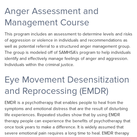
Anger Assessment and
Management Course
This program includes an assessment to determine levels and risks
of aggression or violence in individuals and recommendations as
well as potential referral to a structured anger management group.
The group is modeled off of SAMHSA’s program to help individuals
identify and effectively manage feelings of anger and aggression.
Individuals within the criminal justice.
Eye Movement Desensitization
and Reprocessing (EMDR)
EMDR is a psychotherapy that enables people to heal from the
symptoms and emotional distress that are the result of disturbing
life experiences. Repeated studies show that by using EMDR
therapy people can experience the benefits of psychotherapy that
once took years to make a difference. It is widely assumed that
severe emotional pain requires a long time to heal. EMDR therapy