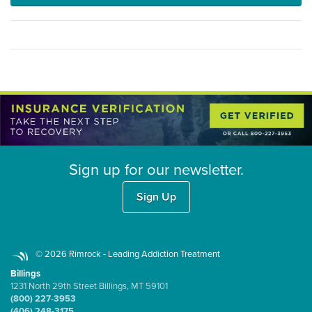
Sign up for our newsletter.
Sign Up
© 2026 Rimrock - Leading Addiction Treatment
Billings
1231 North 29th Street Billings, MT 59101
(800) 227-3953
(406) 248-3175