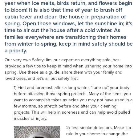
year when ice melts, birds return, and flowers begin
to bloom! It is also that time of year to brush off
cabin fever and clean the house in preparation of
spring. Open those windows, let the sunshine in; it’s
time to air out the house after a cold winter. As
families everywhere are transitioning their homes
from winter to spring, keep in mind safety should be
a priority.
Our very own Safety Jim, our expert on everything safe, has
provided a few tips to keep in mind when ushering your home into
spring. Use these as a guide, share them with your family and
loved ones, and let’s all put safety first.
1) First and foremost, after a long winter, “tune up” your body
before attacking those spring projects. Many of the items you
want to accomplish takes muscles you may not have used in a
few months, so stretch before and after your cleaning
projects. This will help in soreness and can help avoid pulled
muscles or injury.
2) Test smoke detectors. Make it a
rule in your home to change the