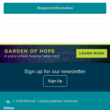
Request Information
Sign up for our newsletter.
Sign Up
© 2026 Rimrock - Leading Addiction Treatment
Billings