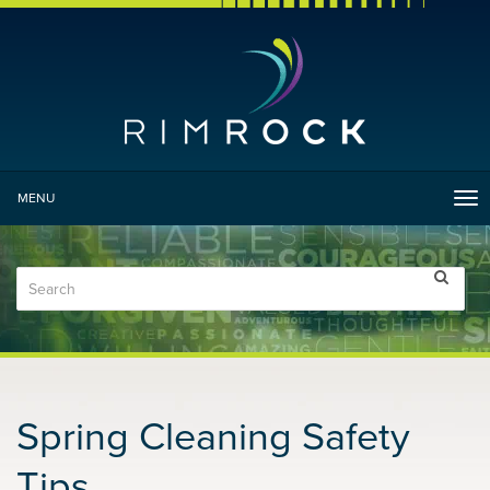
MENU
Tog
nav
Spring Cleaning Safety
Tips