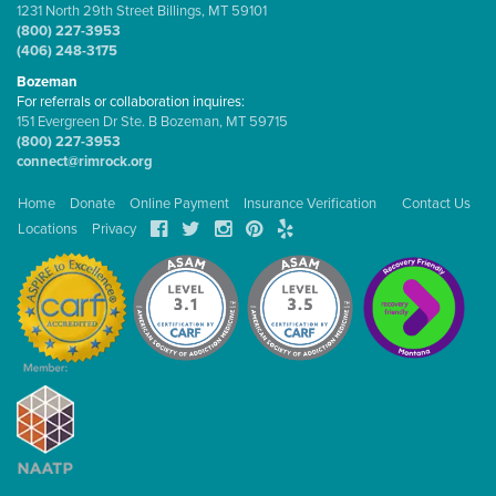
1231 North 29th Street Billings, MT 59101
(800) 227-3953
(406) 248-3175
Bozeman
For referrals or collaboration inquires:
151 Evergreen Dr Ste. B Bozeman, MT 59715
(800) 227-3953
connect@rimrock.org
Home
Donate
Online Payment
Insurance Verification
Contact Us
Locations
Privacy