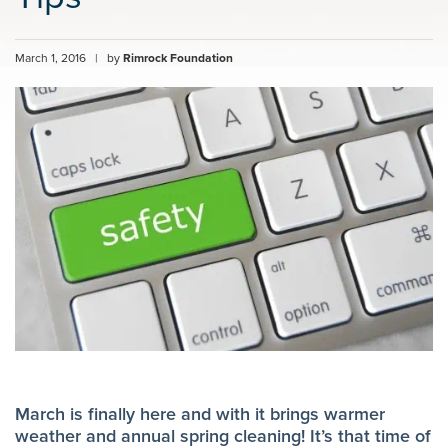
March 1, 2016
|
by
Rimrock Foundation
March is finally here and with it brings warmer
weather and annual spring cleaning! It’s that time of