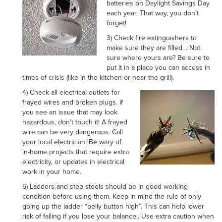
batteries on Daylight Savings Day
each year. That way, you don’t
forget!
3) Check fire extinguishers to
make sure they are filled. . Not
sure where yours are? Be sure to
put it in a place you can access in
times of crisis (like in the kitchen or near the grill).
4) Check all electrical outlets for
frayed wires and broken plugs. If
you see an issue that may look
hazardous, don’t touch it! A frayed
wire can be very dangerous. Call
your local electrician. Be wary of
in-home projects that require extra
electricity, or updates in electrical
work in your home.
5) Ladders and step stools should be in good working
condition before using them. Keep in mind the rule of only
going up the ladder “belly button high”. This can help lower
risk of falling if you lose your balance.. Use extra caution when