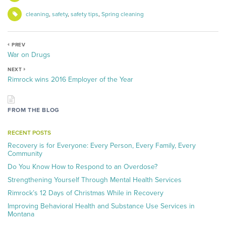
cleaning
,
safety
,
safety tips
,
Spring cleaning
PREV
War on Drugs
NEXT
Rimrock wins 2016 Employer of the Year
FROM THE BLOG
RECENT POSTS
Recovery is for Everyone: Every Person, Every Family, Every
Community
Do You Know How to Respond to an Overdose?
Strengthening Yourself Through Mental Health Services
Rimrock’s 12 Days of Christmas While in Recovery
Improving Behavioral Health and Substance Use Services in
Montana