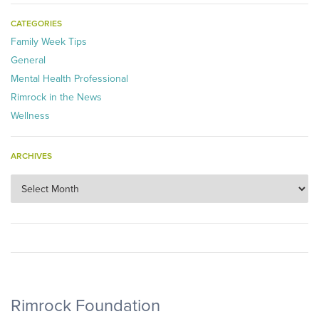
CATEGORIES
Family Week Tips
General
Mental Health Professional
Rimrock in the News
Wellness
ARCHIVES
Archives
Rimrock Foundation