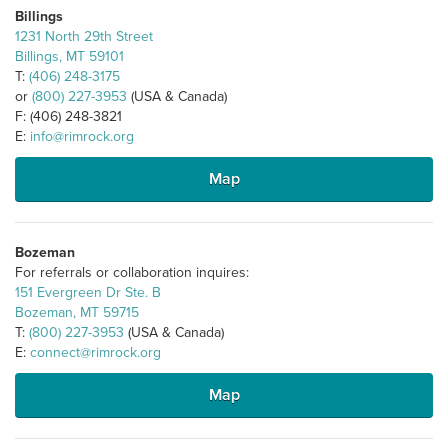
Billings
1231 North 29th Street
Billings, MT 59101
T:
(406) 248-3175
or
(800) 227-3953
(USA & Canada)
F: (406) 248-3821
E:
info@rimrock.org
Map
Bozeman
For referrals or collaboration inquires:
151 Evergreen Dr Ste. B
Bozeman, MT 59715
T:
(800) 227-3953
(USA & Canada)
E:
connect@rimrock.org
Map