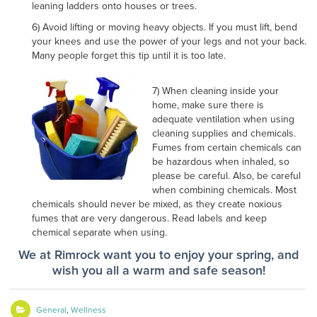
leaning ladders onto houses or trees.
6) Avoid lifting or moving heavy objects. If you must lift, bend
your knees and use the power of your legs and not your back.
Many people forget this tip until it is too late.
7) When cleaning inside your
home, make sure there is
adequate ventilation when using
cleaning supplies and chemicals.
Fumes from certain chemicals can
be hazardous when inhaled, so
please be careful. Also, be careful
when combining chemicals. Most
chemicals should never be mixed, as they create noxious
fumes that are very dangerous. Read labels and keep
chemical separate when using.
We at Rimrock want you to enjoy your spring, and
wish you all a warm and safe season!
General
,
Wellness