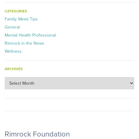
CATEGORIES
Family Week Tips
General
Mental Health Professional
Rimrock in the News
Wellness
ARCHIVES
Archives
Rimrock Foundation