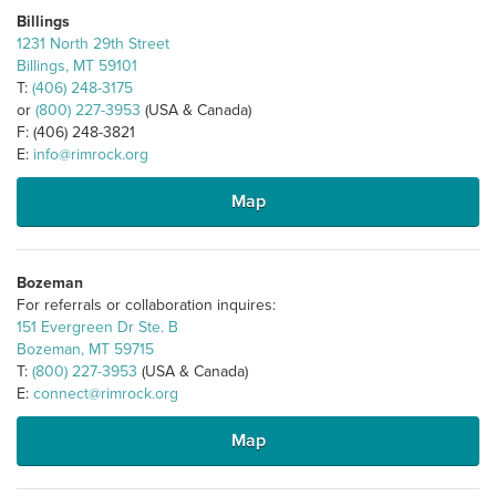
Billings
1231 North 29th Street
Billings, MT 59101
T:
(406) 248-3175
or
(800) 227-3953
(USA & Canada)
F: (406) 248-3821
E:
info@rimrock.org
Map
Bozeman
For referrals or collaboration inquires:
151 Evergreen Dr Ste. B
Bozeman, MT 59715
T:
(800) 227-3953
(USA & Canada)
E:
connect@rimrock.org
Map