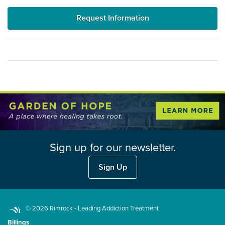
Request Information
Sign up for our newsletter.
Sign Up
© 2026 Rimrock - Leading Addiction Treatment
Billings