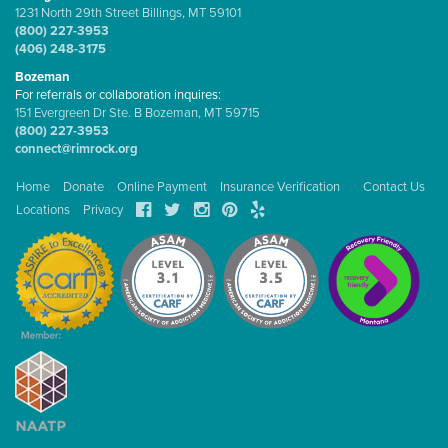
1231 North 29th Street Billings, MT 59101
(800) 227-3953
(406) 248-3175
Bozeman
For referrals or collaboration inquires:
151 Evergreen Dr Ste. B Bozeman, MT 59715
(800) 227-3953
connect@rimrock.org
Home
Donate
Online Payment
Insurance Verification
Contact Us
Locations
Privacy