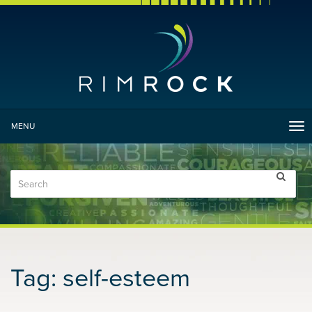
MENU
Tog
nav
Tag:
self-esteem