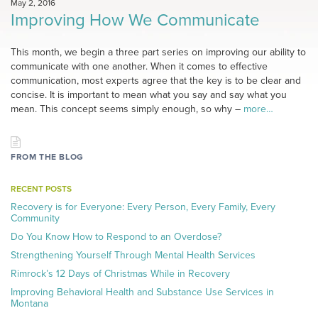
May 2, 2016
Improving How We Communicate
This month, we begin a three part series on improving our ability to
communicate with one another. When it comes to effective
communication, most experts agree that the key is to be clear and
concise. It is important to mean what you say and say what you
mean. This concept seems simply enough, so why –
more…
FROM THE BLOG
RECENT POSTS
Recovery is for Everyone: Every Person, Every Family, Every
Community
Do You Know How to Respond to an Overdose?
Strengthening Yourself Through Mental Health Services
Rimrock’s 12 Days of Christmas While in Recovery
Improving Behavioral Health and Substance Use Services in
Montana