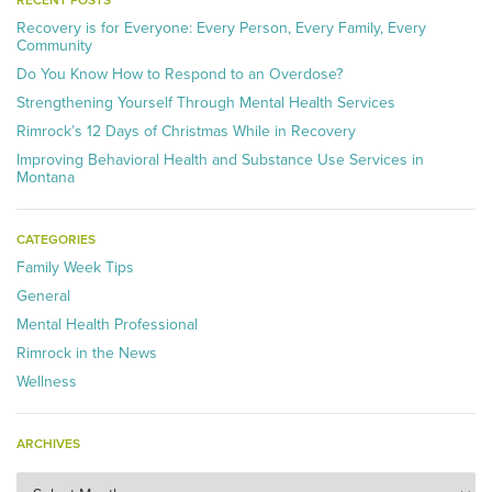
RECENT POSTS
Recovery is for Everyone: Every Person, Every Family, Every
Community
Do You Know How to Respond to an Overdose?
Strengthening Yourself Through Mental Health Services
Rimrock’s 12 Days of Christmas While in Recovery
Improving Behavioral Health and Substance Use Services in
Montana
CATEGORIES
Family Week Tips
General
Mental Health Professional
Rimrock in the News
Wellness
ARCHIVES
Archives