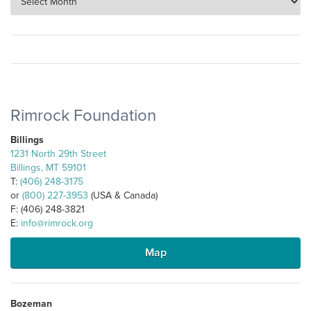
Rimrock Foundation
Billings
1231 North 29th Street
Billings, MT 59101
T:
(406) 248-3175
or
(800) 227-3953
(USA & Canada)
F: (406) 248-3821
E:
info@rimrock.org
Map
Bozeman