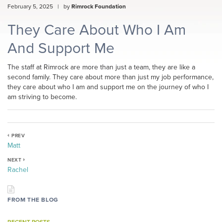
February 5, 2025
|
by
Rimrock Foundation
They Care About Who I Am
And Support Me
The staff at Rimrock are more than just a team, they are like a
second family. They care about more than just my job performance,
they care about who I am and support me on the journey of who I
am striving to become.
PREV
Matt
NEXT
Rachel
FROM THE BLOG