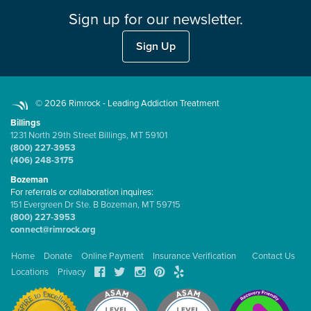
Sign up for our newsletter.
Sign Up
© 2026 Rimrock - Leading Addiction Treatment
Billings
1231 North 29th Street Billings, MT 59101
(800) 227-3953
(406) 248-3175
Bozeman
For referrals or collaboration inquires:
151 Evergreen Dr Ste. B Bozeman, MT 59715
(800) 227-3953
connect@rimrock.org
Home
Donate
Online Payment
Insurance Verification
Contact Us
Locations
Privacy