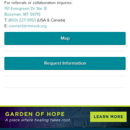
For referrals or collaboration inquires:
151 Evergreen Dr Ste. B
Bozeman, MT 59715
T:
(800) 227-3953
(USA & Canada)
E:
connect@rimrock.org
Map
Request Information